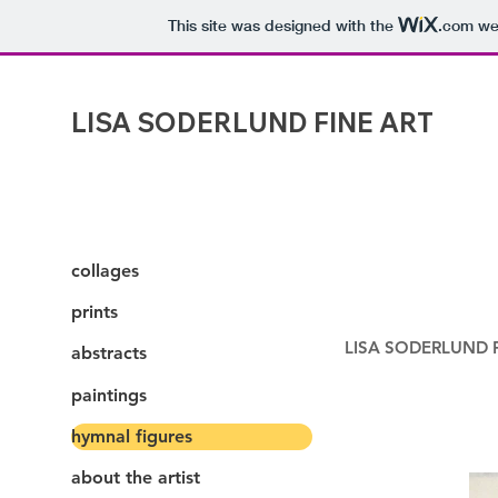
This site was designed with the
.com
web
LISA SODERLUND FINE ART
collages
prints
LISA SODERLUND FI
abstracts
paintings
hymnal figures
about the artist