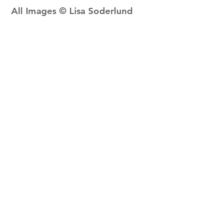
All Images © Lisa Soderlund